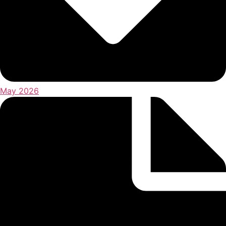
May 2026