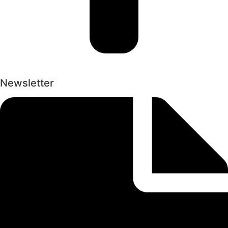
Newsletter