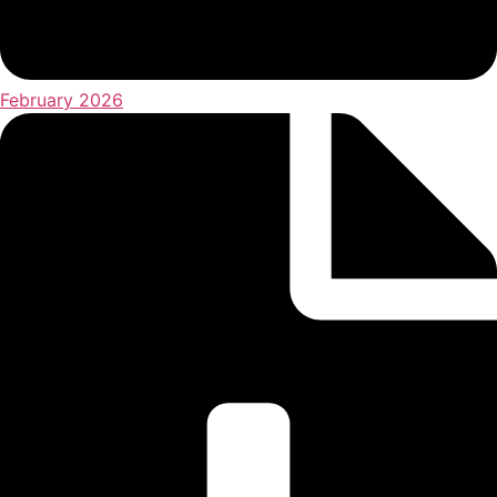
February 2026