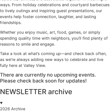
ways. From holiday celebrations and courtyard barbecues
to lively outings and inspiring guest presentations, our
events help foster connection, laughter, and lasting
friendships.
Whether you enjoy music, art, food, games, or simply
spending quality time with neighbors, you’ll find plenty of
reasons to smile and engage.
Take a look at what’s coming up—and check back often,
as we’re always adding new ways to celebrate and live
fully here at Valley View.
There are currently no upcoming events.
Please check back soon for updates!
NEWSLETTER archive
2026 Archive