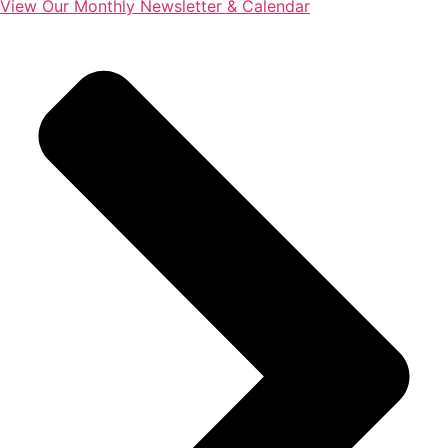
View Our Monthly Newsletter & Calendar