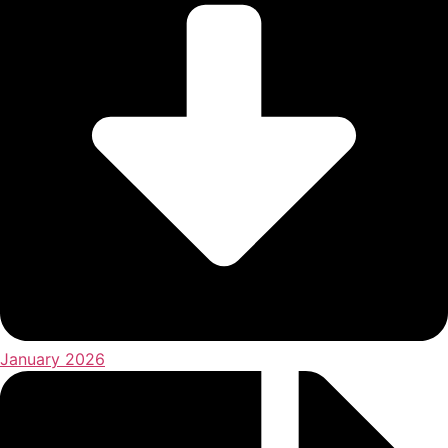
January 2026