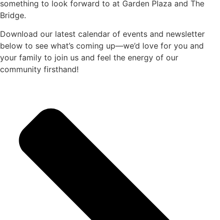
something to look forward to at Garden Plaza and The
Bridge.
Download our latest calendar of events and newsletter
below to see what’s coming up—we’d love for you and
your family to join us and feel the energy of our
community firsthand!