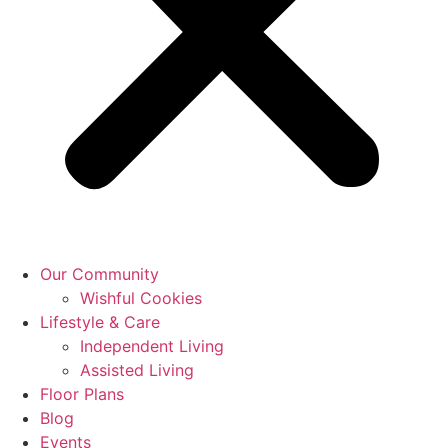
Our Community
Wishful Cookies
Lifestyle & Care
Independent Living
Assisted Living
Floor Plans
Blog
Events