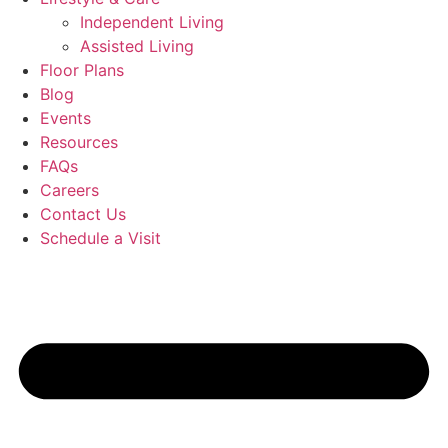
Independent Living
Assisted Living
Floor Plans
Blog
Events
Resources
FAQs
Careers
Contact Us
Schedule a Visit