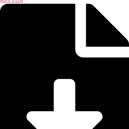
April 2026