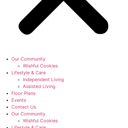
Our Community
Wishful Cookies
Lifestyle & Care
Independent Living
Assisted Living
Floor Plans
Events
Contact Us
Our Community
Wishful Cookies
Lifestyle & Care