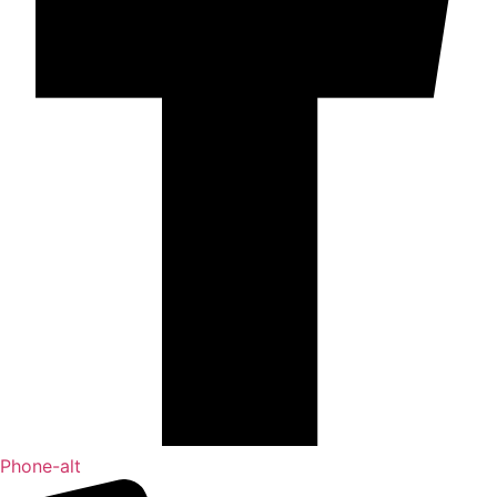
Phone-alt