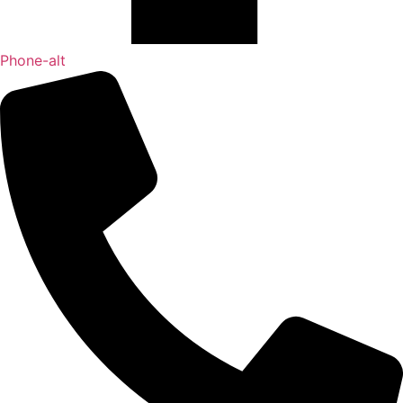
Phone-alt