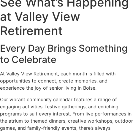
See What’s Happening
at Valley View
Retirement
Every Day Brings Something
to Celebrate
At Valley View Retirement, each month is filled with
opportunities to connect, create memories, and
experience the joy of senior living in Boise.
Our vibrant community calendar features a range of
engaging activities, festive gatherings, and enriching
programs to suit every interest. From live performances in
the atrium to themed dinners, creative workshops, outdoor
games, and family-friendly events, there’s always