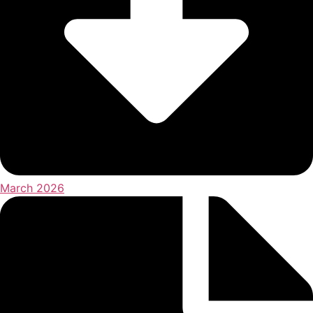
March 2026