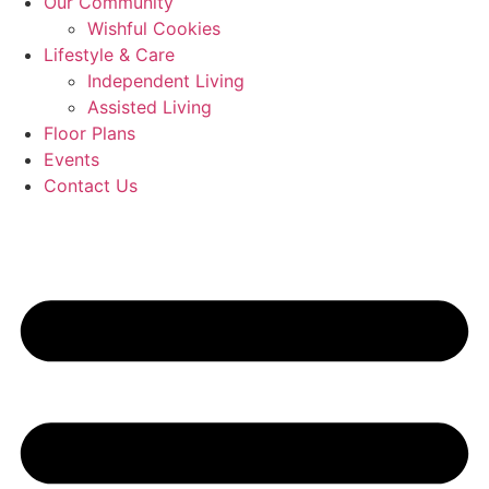
Our Community
Wishful Cookies
Lifestyle & Care
Independent Living
Assisted Living
Floor Plans
Events
Contact Us