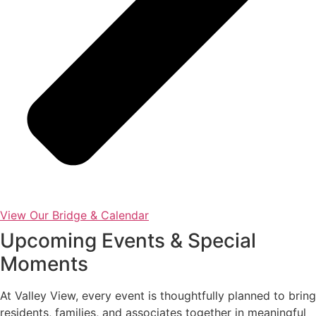
View Our Bridge & Calendar
Upcoming Events & Special
Moments
At Valley View, every event is thoughtfully planned to bring
residents, families, and associates together in meaningful