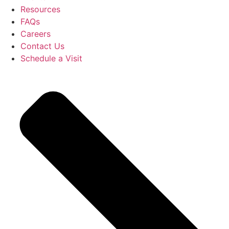
Resources
FAQs
Careers
Contact Us
Schedule a Visit