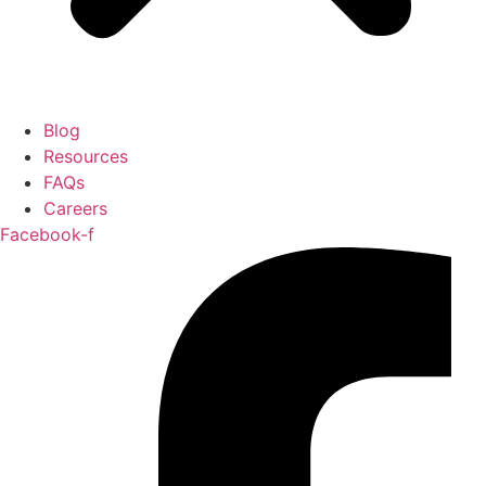
Blog
Resources
FAQs
Careers
Facebook-f