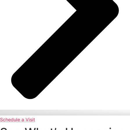
Schedule a Visit