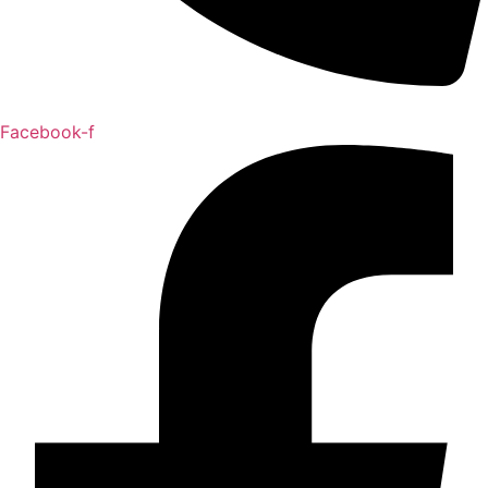
Facebook-f