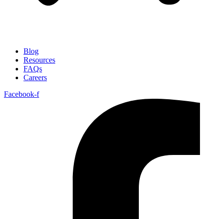
Blog
Resources
FAQs
Careers
Facebook-f