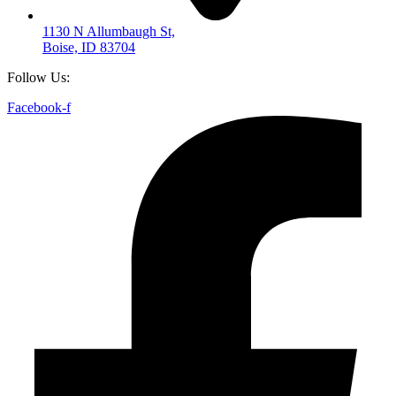
1130 N Allumbaugh St,
Boise, ID 83704
Follow Us:
Facebook-f