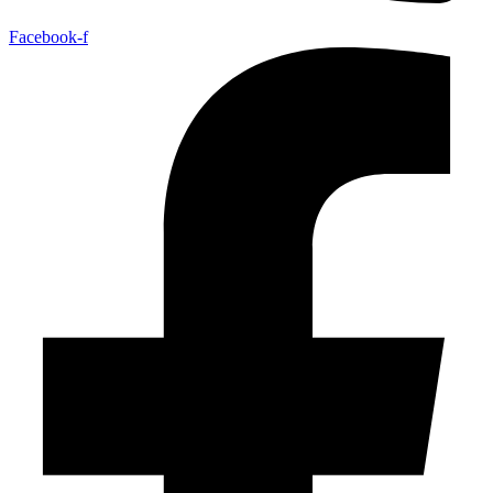
Facebook-f