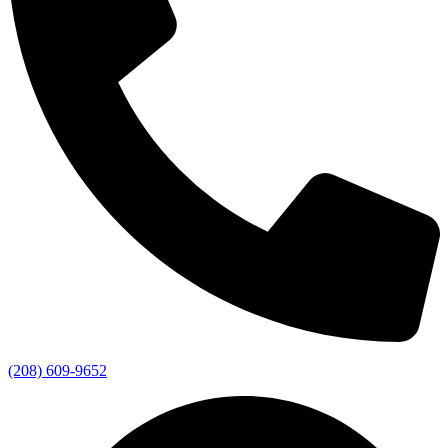
(208) 609-9652