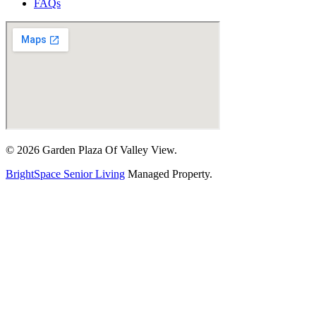
FAQs
© 2026 Garden Plaza Of Valley View.
BrightSpace Senior Living
Managed Property.