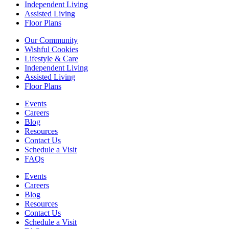
Independent Living
Assisted Living
Floor Plans
Our Community
Wishful Cookies
Lifestyle & Care
Independent Living
Assisted Living
Floor Plans
Events
Careers
Blog
Resources
Contact Us
Schedule a Visit
FAQs
Events
Careers
Blog
Resources
Contact Us
Schedule a Visit