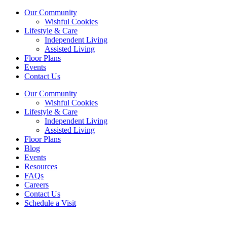
Our Community
Wishful Cookies
Lifestyle & Care
Independent Living
Assisted Living
Floor Plans
Events
Contact Us
Our Community
Wishful Cookies
Lifestyle & Care
Independent Living
Assisted Living
Floor Plans
Blog
Events
Resources
FAQs
Careers
Contact Us
Schedule a Visit