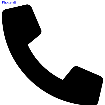
Phone-alt