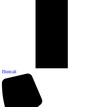
Phone-alt