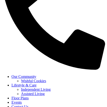
Our Community
Wishful Cookies
Lifestyle & Care
Independent Living
Assisted Living
Floor Plans
Events
Contact Us