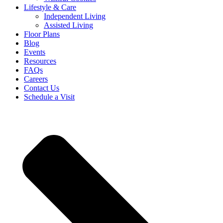
Lifestyle & Care
Independent Living
Assisted Living
Floor Plans
Blog
Events
Resources
FAQs
Careers
Contact Us
Schedule a Visit