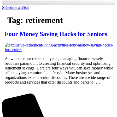
Schedule a Visit
Tag:
retirement
Four Money Saving Hacks for Seniors
As we enter our retirement years, managing finances wisely
becomes paramount to creating financial security and optimizing
retirement savings. Here are four ways you can save money while
still enjoying a comfortable lifestyle. Many businesses and
organizations extend senior discounts. There are a wide range of
products and services that offer discounts and perks to […]