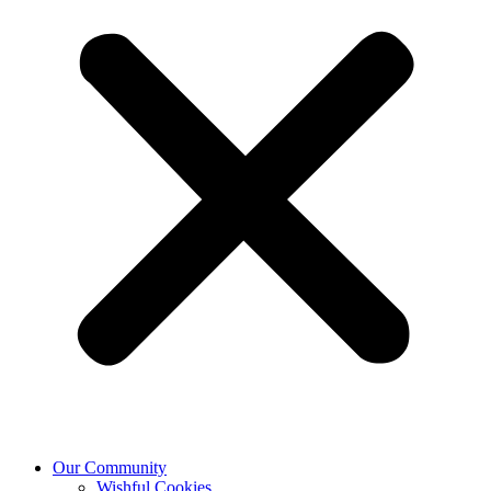
Our Community
Wishful Cookies