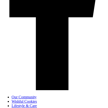
Our Community
Wishful Cookies
Lifestyle & Care