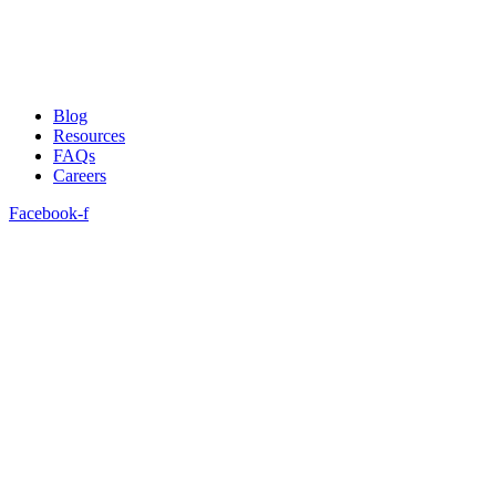
Blog
Resources
FAQs
Careers
Facebook-f