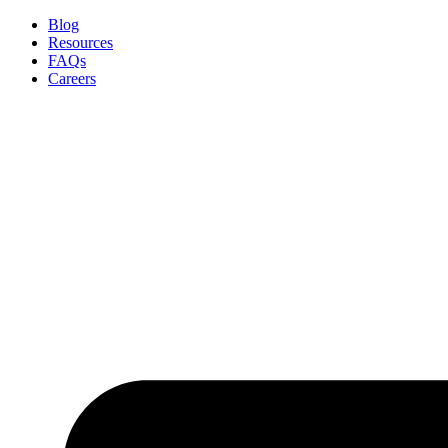
Skip
Blog
to
Resources
content
FAQs
Careers