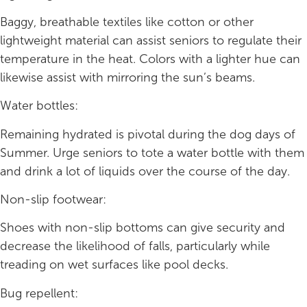
Baggy, breathable textiles like cotton or other
lightweight material can assist seniors to regulate their
temperature in the heat. Colors with a lighter hue can
likewise assist with mirroring the sun’s beams.
Water bottles:
Remaining hydrated is pivotal during the dog days of
Summer. Urge seniors to tote a water bottle with them
and drink a lot of liquids over the course of the day.
Non-slip footwear:
Shoes with non-slip bottoms can give security and
decrease the likelihood of falls, particularly while
treading on wet surfaces like pool decks.
Bug repellent: