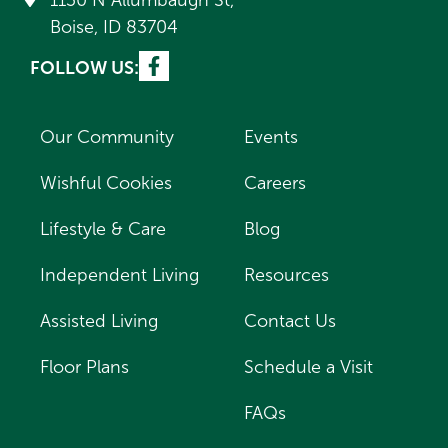
1130 N Allumbaugh St,
Boise, ID 83704
FOLLOW US:
Our Community
Events
Wishful Cookies
Careers
Lifestyle & Care
Blog
Independent Living
Resources
Assisted Living
Contact Us
Floor Plans
Schedule a Visit
FAQs