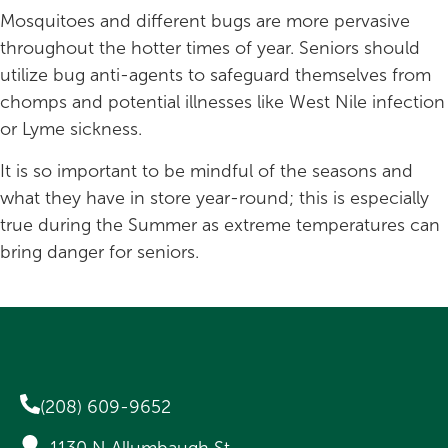
Mosquitoes and different bugs are more pervasive
throughout the hotter times of year. Seniors should
utilize bug anti-agents to safeguard themselves from
chomps and potential illnesses like West Nile infection
or Lyme sickness.
It is so important to be mindful of the seasons and
what they have in store year-round; this is especially
true during the Summer as extreme temperatures can
bring danger for seniors.
(208) 609-9652