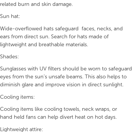
related burn and skin damage.
Sun hat:
Wide-overflowed hats safeguard faces, necks, and
ears from direct sun. Search for hats made of
lightweight and breathable materials.
Shades:
Sunglasses with UV filters should be worn to safeguard
eyes from the sun’s unsafe beams. This also helps to
diminish glare and improve vision in direct sunlight.
Cooling items:
Cooling items like cooling towels, neck wraps, or
hand held fans can help divert heat on hot days.
Lightweight attire: