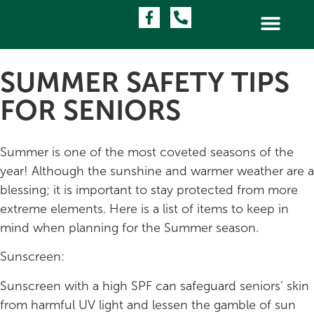
SUMMER SAFETY TIPS
FOR SENIORS
Summer is one of the most coveted seasons of the
year! Although the sunshine and warmer weather are a
blessing; it is important to stay protected from more
extreme elements. Here is a list of items to keep in
mind when planning for the Summer season.
Sunscreen:
Sunscreen with a high SPF can safeguard seniors’ skin
from harmful UV light and lessen the gamble of sun