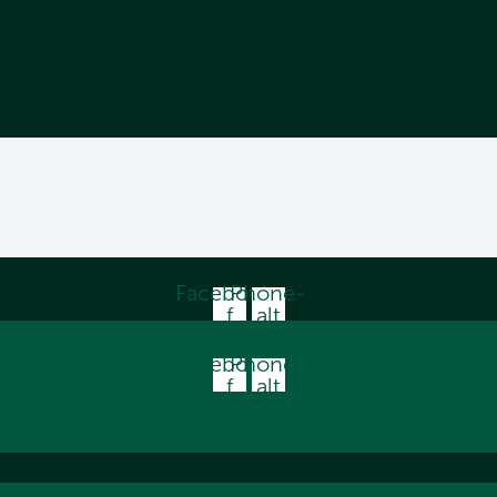
Facebook-
Phone-
f
alt
Facebook-
Phone-
f
alt