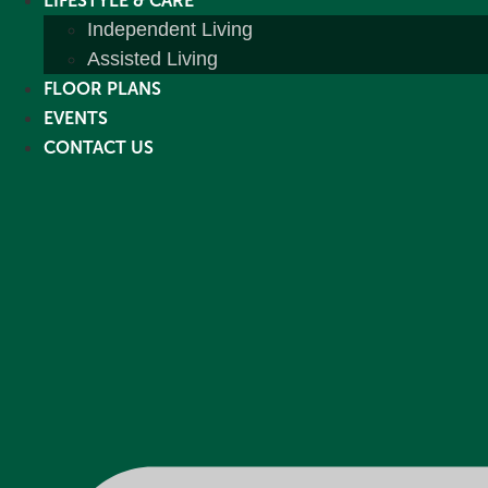
LIFESTYLE & CARE
Independent Living
Assisted Living
FLOOR PLANS
EVENTS
CONTACT US