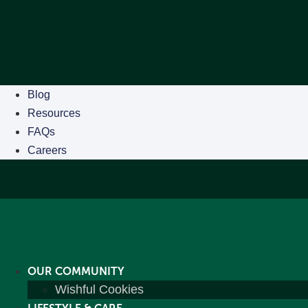
Blog
Resources
FAQs
Careers
OUR COMMUNITY
Wishful Cookies