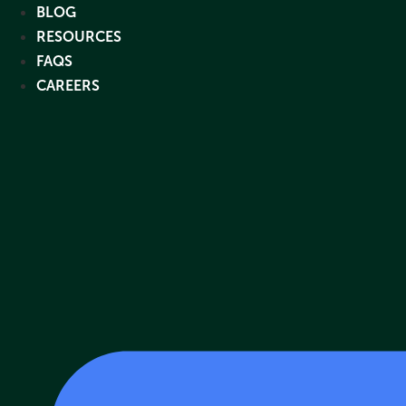
Skip
BLOG
to
RESOURCES
content
FAQS
CAREERS