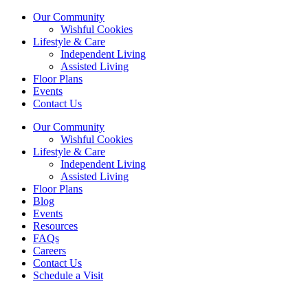
Our Community
Wishful Cookies
Lifestyle & Care
Independent Living
Assisted Living
Floor Plans
Events
Contact Us
Our Community
Wishful Cookies
Lifestyle & Care
Independent Living
Assisted Living
Floor Plans
Blog
Events
Resources
FAQs
Careers
Contact Us
Schedule a Visit