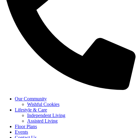
Our Community
Wishful Cookies
Lifestyle & Care
Independent Living
Assisted Living
Floor Plans
Events
Contact Us