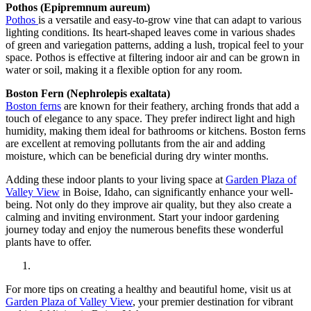
Pothos (Epipremnum aureum)
Pothos
is a versatile and easy-to-grow vine that can adapt to various
lighting conditions. Its heart-shaped leaves come in various shades
of green and variegation patterns, adding a lush, tropical feel to your
space. Pothos is effective at filtering indoor air and can be grown in
water or soil, making it a flexible option for any room.
Boston Fern (Nephrolepis exaltata)
Boston ferns
are known for their feathery, arching fronds that add a
touch of elegance to any space. They prefer indirect light and high
humidity, making them ideal for bathrooms or kitchens. Boston ferns
are excellent at removing pollutants from the air and adding
moisture, which can be beneficial during dry winter months.
Adding these indoor plants to your living space at
Garden Plaza of
Valley View
in Boise, Idaho, can significantly enhance your well-
being. Not only do they improve air quality, but they also create a
calming and inviting environment. Start your indoor gardening
journey today and enjoy the numerous benefits these wonderful
plants have to offer.
For more tips on creating a healthy and beautiful home, visit us at
Garden Plaza of Valley View
, your premier destination for vibrant