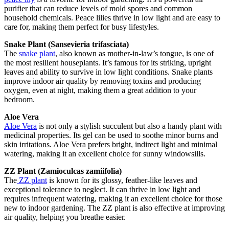
purifier that can reduce levels of mold spores and common
household chemicals. Peace lilies thrive in low light and are easy to
care for, making them perfect for busy lifestyles.
Snake Plant (Sansevieria trifasciata)
The
snake plant
, also known as mother-in-law’s tongue, is one of
the most resilient houseplants. It’s famous for its striking, upright
leaves and ability to survive in low light conditions. Snake plants
improve indoor air quality by removing toxins and producing
oxygen, even at night, making them a great addition to your
bedroom.
Aloe Vera
Aloe Vera
is not only a stylish succulent but also a handy plant with
medicinal properties. Its gel can be used to soothe minor burns and
skin irritations. Aloe Vera prefers bright, indirect light and minimal
watering, making it an excellent choice for sunny windowsills.
ZZ Plant (Zamioculcas zamiifolia)
The
ZZ plant
is known for its glossy, feather-like leaves and
exceptional tolerance to neglect. It can thrive in low light and
requires infrequent watering, making it an excellent choice for those
new to indoor gardening. The ZZ plant is also effective at improving
air quality, helping you breathe easier.