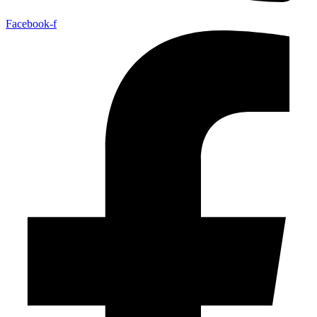
Facebook-f