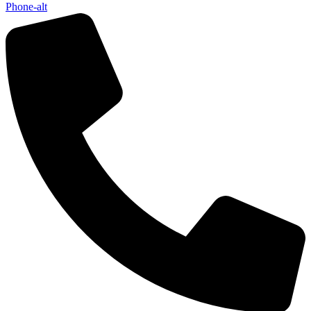
Phone-alt