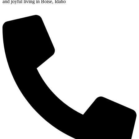
and joyful living in Boise, Idaho