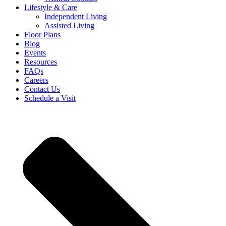
Lifestyle & Care
Independent Living
Assisted Living
Floor Plans
Blog
Events
Resources
FAQs
Careers
Contact Us
Schedule a Visit