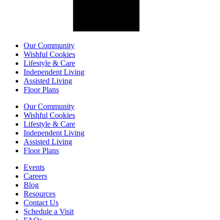
Our Community
Wishful Cookies
Lifestyle & Care
Independent Living
Assisted Living
Floor Plans
Our Community
Wishful Cookies
Lifestyle & Care
Independent Living
Assisted Living
Floor Plans
Events
Careers
Blog
Resources
Contact Us
Schedule a Visit