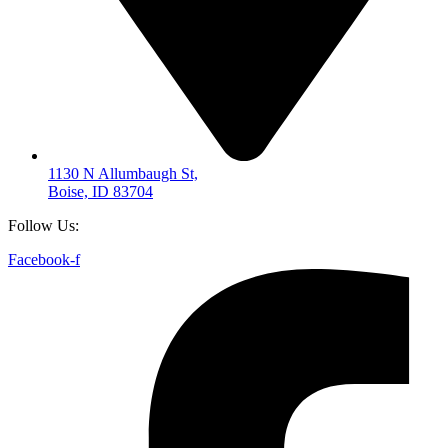
1130 N Allumbaugh St,
Boise, ID 83704
Follow Us:
Facebook-f