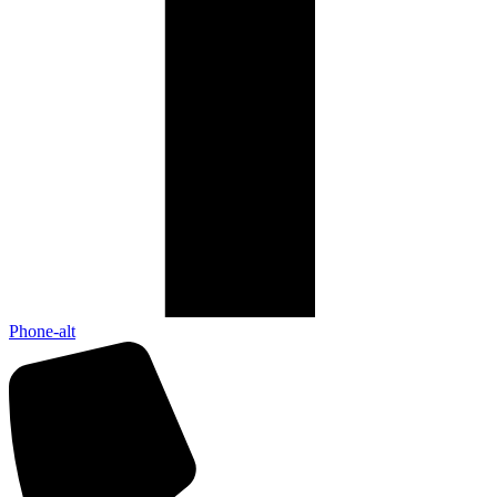
Phone-alt