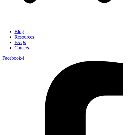
Blog
Resources
FAQs
Careers
Facebook-f