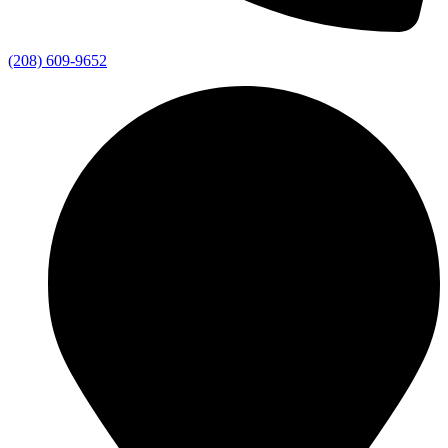
(208) 609-9652