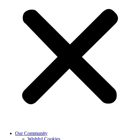
Our Community
Wishful Cookies