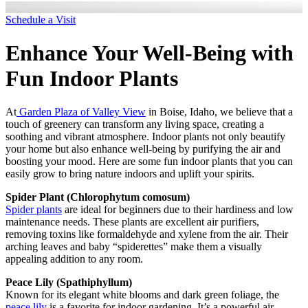
Schedule a Visit
Enhance Your Well-Being with
Fun Indoor Plants
At
Garden Plaza of Valley View
in Boise, Idaho, we believe that a
touch of greenery can transform any living space, creating a
soothing and vibrant atmosphere. Indoor plants not only beautify
your home but also enhance well-being by purifying the air and
boosting your mood. Here are some fun indoor plants that you can
easily grow to bring nature indoors and uplift your spirits.
Spider Plant (Chlorophytum comosum)
Spider plants
are ideal for beginners due to their hardiness and low
maintenance needs. These plants are excellent air purifiers,
removing toxins like formaldehyde and xylene from the air. Their
arching leaves and baby “spiderettes” make them a visually
appealing addition to any room.
Peace Lily (Spathiphyllum)
Known for its elegant white blooms and dark green foliage, the
peace lily
is a favorite for indoor gardening. It’s a powerful air