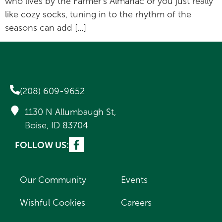
who lives by the Farmer’s Almanac or you just really
like cozy socks, tuning in to the rhythm of the
seasons can add […]
(208) 609-9652
1130 N Allumbaugh St,
Boise, ID 83704
FOLLOW US:
Our Community
Events
Wishful Cookies
Careers