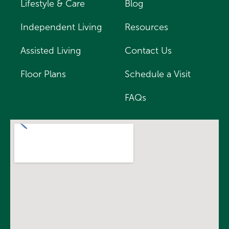
Lifestyle & Care
Blog
Independent Living
Resources
Assisted Living
Contact Us
Floor Plans
Schedule a Visit
FAQs