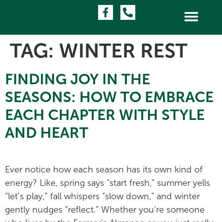
TAG:
WINTER REST
FINDING JOY IN THE
SEASONS: HOW TO EMBRACE
EACH CHAPTER WITH STYLE
AND HEART
Ever notice how each season has its own kind of
energy? Like, spring says “start fresh,” summer yells
“let’s play,” fall whispers “slow down,” and winter
gently nudges “reflect.” Whether you’re someone