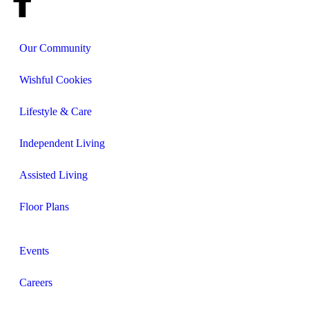
Our Community
Wishful Cookies
Lifestyle & Care
Independent Living
Assisted Living
Floor Plans
Events
Careers