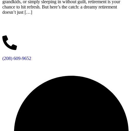
grandkids, or simply sleeping in without guilt, retirement is your
chance to hit refresh. But here’s the catch: a dreamy retirement
doesn’t just […]
(208) 609-9652