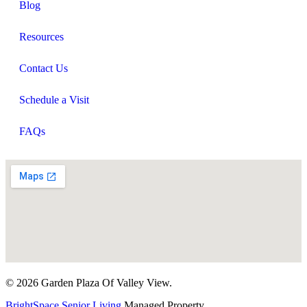
Blog
Resources
Contact Us
Schedule a Visit
FAQs
© 2026 Garden Plaza Of Valley View.
BrightSpace Senior Living
Managed Property.