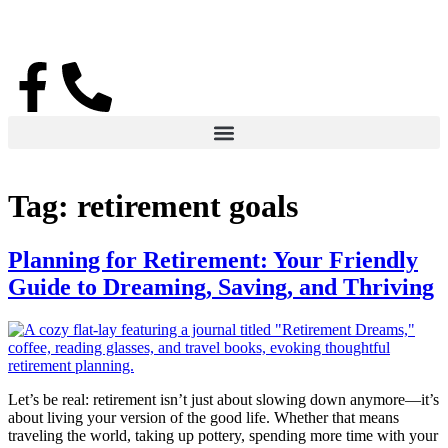
Tag:
retirement goals
Planning for Retirement: Your Friendly
Guide to Dreaming, Saving, and Thriving
Let’s be real: retirement isn’t just about slowing down anymore—it’s
about living your version of the good life. Whether that means
traveling the world, taking up pottery, spending more time with your