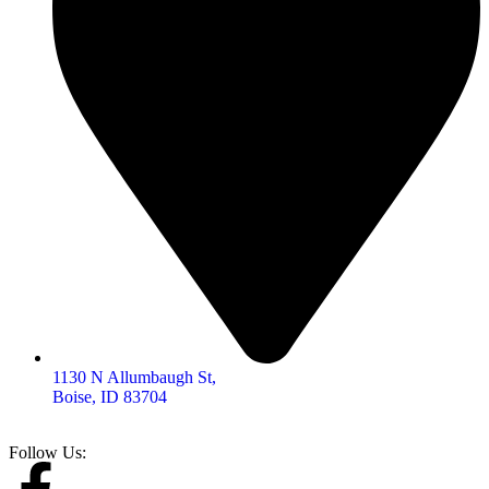
1130 N Allumbaugh St,
Boise, ID 83704
Follow Us: