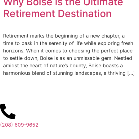
Why Boise is the Ultimate
Retirement Destination
Retirement marks the beginning of a new chapter, a
time to bask in the serenity of life while exploring fresh
horizons. When it comes to choosing the perfect place
to settle down, Boise is as an unmissable gem. Nestled
amidst the heart of nature’s bounty, Boise boasts a
harmonious blend of stunning landscapes, a thriving […]
(208) 609-9652