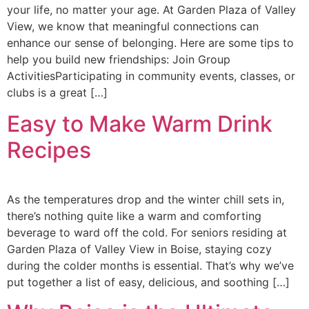
your life, no matter your age. At Garden Plaza of Valley
View, we know that meaningful connections can
enhance our sense of belonging. Here are some tips to
help you build new friendships: Join Group
ActivitiesParticipating in community events, classes, or
clubs is a great […]
Easy to Make Warm Drink
Recipes
As the temperatures drop and the winter chill sets in,
there’s nothing quite like a warm and comforting
beverage to ward off the cold. For seniors residing at
Garden Plaza of Valley View in Boise, staying cozy
during the colder months is essential. That’s why we’ve
put together a list of easy, delicious, and soothing […]