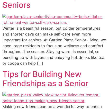
Seniors
Winter is a beautiful season, but colder temperatures
and shorter days can make self-care even more
important for seniors. At Garden Plaza Senior Living, we
encourage residents to focus on wellness and comfort
throughout the season. Staying warm is essential, so
bundling up with layers and enjoying hot drinks like tea
or cocoa can help […]
Tips for Building New
Friendships as a Senior
Making new friends can be a wonderful way to enrich