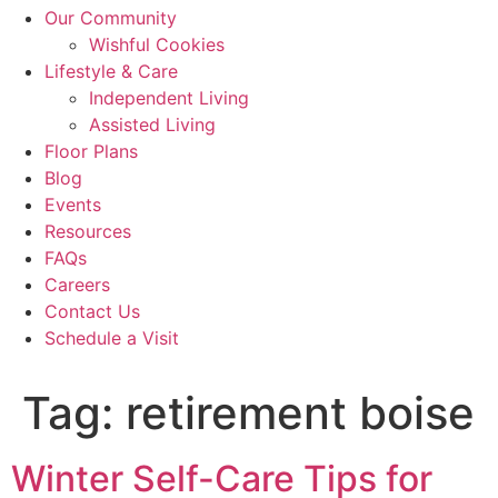
Our Community
Wishful Cookies
Lifestyle & Care
Independent Living
Assisted Living
Floor Plans
Blog
Events
Resources
FAQs
Careers
Contact Us
Schedule a Visit
Tag:
retirement boise
Winter Self-Care Tips for