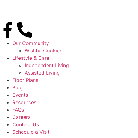
Our Community
Wishful Cookies
Lifestyle & Care
Independent Living
Assisted Living
Floor Plans
Blog
Events
Resources
FAQs
Careers
Contact Us
Schedule a Visit