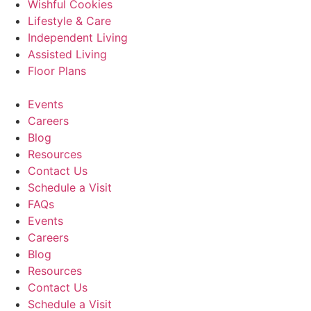
Wishful Cookies
Lifestyle & Care
Independent Living
Assisted Living
Floor Plans
Events
Careers
Blog
Resources
Contact Us
Schedule a Visit
FAQs
Events
Careers
Blog
Resources
Contact Us
Schedule a Visit