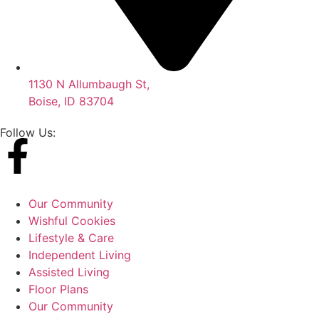
1130 N Allumbaugh St,
Boise, ID 83704
Follow Us:
Our Community
Wishful Cookies
Lifestyle & Care
Independent Living
Assisted Living
Floor Plans
Our Community