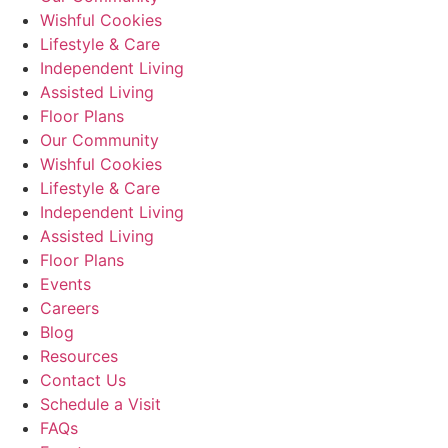
Wishful Cookies
Lifestyle & Care
Independent Living
Assisted Living
Floor Plans
Our Community
Wishful Cookies
Lifestyle & Care
Independent Living
Assisted Living
Floor Plans
Events
Careers
Blog
Resources
Contact Us
Schedule a Visit
FAQs