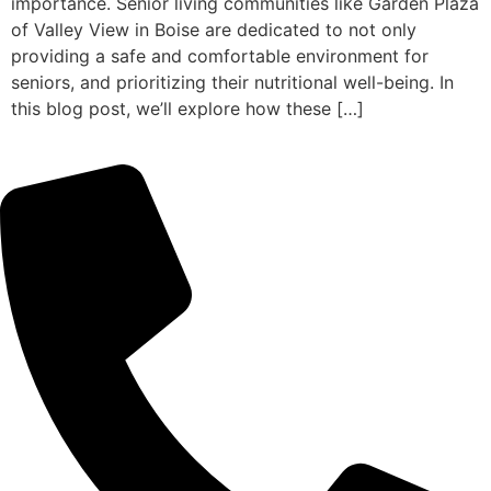
importance. Senior living communities like Garden Plaza
of Valley View in Boise are dedicated to not only
providing a safe and comfortable environment for
seniors, and prioritizing their nutritional well-being. In
this blog post, we’ll explore how these […]