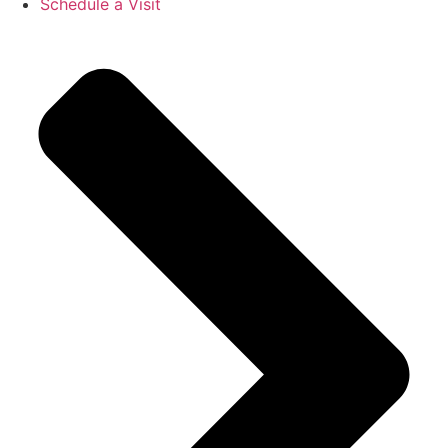
Schedule a Visit