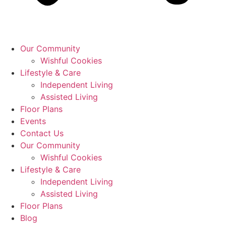
Our Community
Wishful Cookies
Lifestyle & Care
Independent Living
Assisted Living
Floor Plans
Events
Contact Us
Our Community
Wishful Cookies
Lifestyle & Care
Independent Living
Assisted Living
Floor Plans
Blog