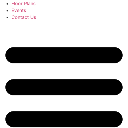
Floor Plans
Events
Contact Us