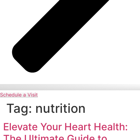
Schedule a Visit
Tag:
nutrition
Elevate Your Heart Health:
The Ultimate Guide to