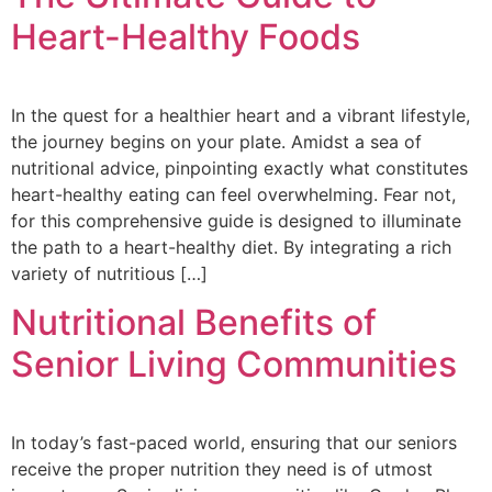
Heart-Healthy Foods
In the quest for a healthier heart and a vibrant lifestyle,
the journey begins on your plate. Amidst a sea of
nutritional advice, pinpointing exactly what constitutes
heart-healthy eating can feel overwhelming. Fear not,
for this comprehensive guide is designed to illuminate
the path to a heart-healthy diet. By integrating a rich
variety of nutritious […]
Nutritional Benefits of
Senior Living Communities
In today’s fast-paced world, ensuring that our seniors
receive the proper nutrition they need is of utmost