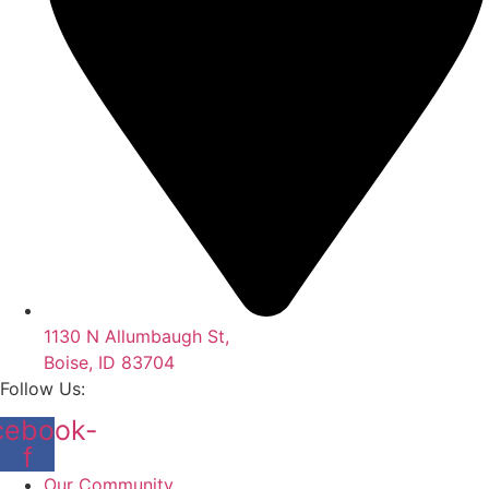
1130 N Allumbaugh St,
Boise, ID 83704
Follow Us:
cebook-
f
Our Community