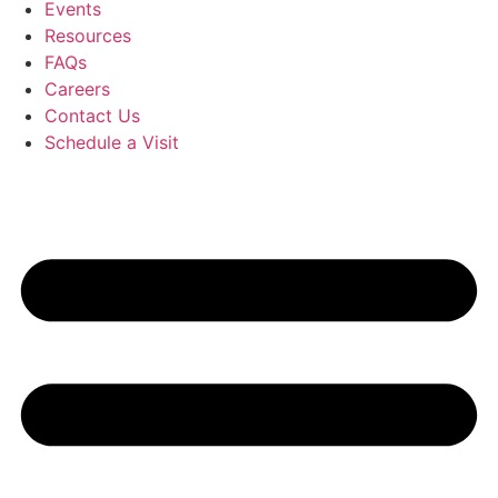
Events
Resources
FAQs
Careers
Contact Us
Schedule a Visit