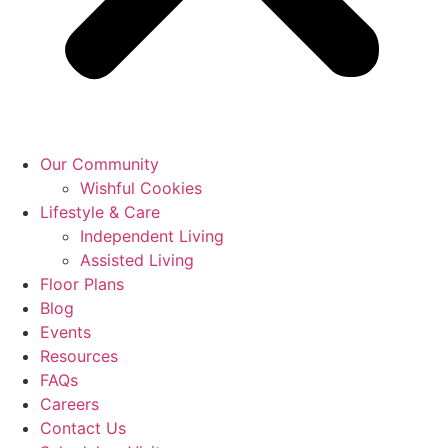
Our Community
Wishful Cookies
Lifestyle & Care
Independent Living
Assisted Living
Floor Plans
Blog
Events
Resources
FAQs
Careers
Contact Us