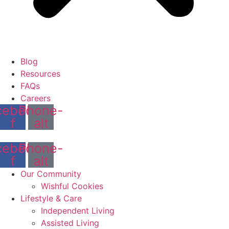
Blog
Resources
FAQs
Careers
cebook-
Phone-
f
alt
cebook-
Phone-
f
alt
Our Community
Wishful Cookies
Lifestyle & Care
Independent Living
Assisted Living