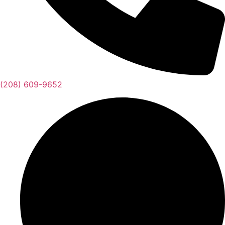
(208) 609-9652