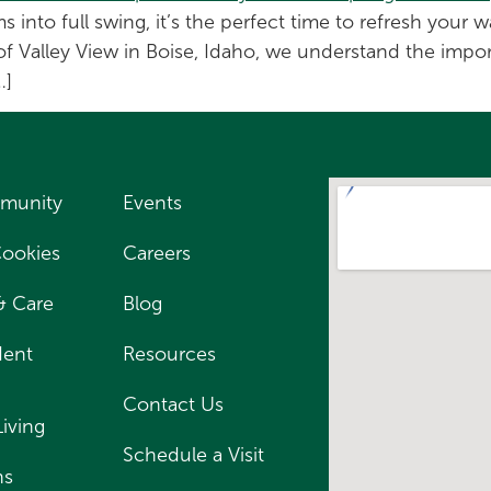
into full swing, it’s the perfect time to refresh your
of Valley View in Boise, Idaho, we understand the impor
…]
munity
Events
Cookies
Careers
 & Care
Blog
dent
Resources
Contact Us
Living
Schedule a Visit
ns