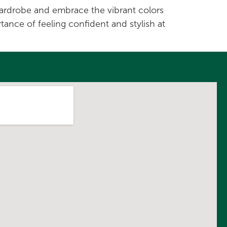
 wardrobe and embrace the vibrant colors
tance of feeling confident and stylish at