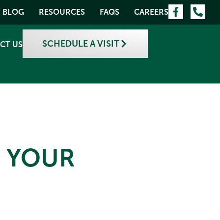
BLOG
RESOURCES
FAQS
CAREERS
SCHEDULE A VISIT
CT US
E YOUR