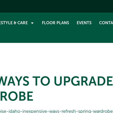
ESTYLE & CARE
FLOOR PLANS
EVENTS
CONTA
 WAYS TO UPGRAD
DROBE