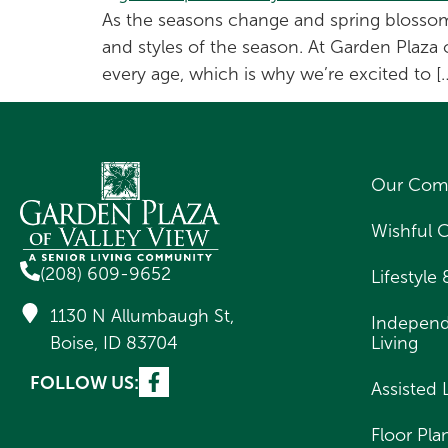
As the seasons change and spring blossoms 
and styles of the season. At Garden Plaza 
every age, which is why we’re excited to [
Our Com
Wishful 
(208) 609-9652
Lifestyle
1130 N Allumbaugh St,
Indepen
Boise, ID 83704
Living
FOLLOW US:
Assisted 
Floor Pla