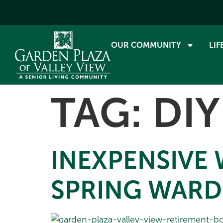
OUR COMMUNITY
LIF
TAG:
DIY
INEXPENSIVE
SPRING WAR