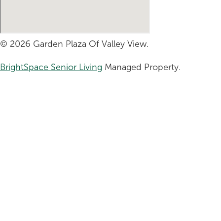
© 2026 Garden Plaza Of Valley View.
BrightSpace Senior Living
Managed Property.