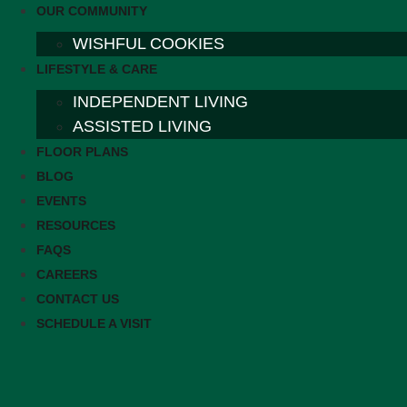
OUR COMMUNITY
WISHFUL COOKIES
LIFESTYLE & CARE
INDEPENDENT LIVING
ASSISTED LIVING
FLOOR PLANS
BLOG
EVENTS
RESOURCES
FAQS
CAREERS
CONTACT US
SCHEDULE A VISIT