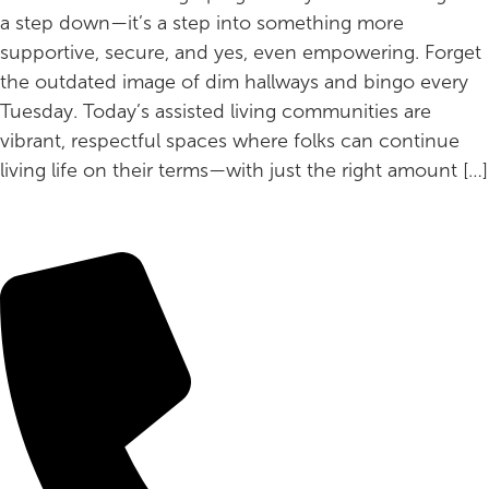
a step down—it’s a step into something more
supportive, secure, and yes, even empowering. Forget
the outdated image of dim hallways and bingo every
Tuesday. Today’s assisted living communities are
vibrant, respectful spaces where folks can continue
living life on their terms—with just the right amount […]