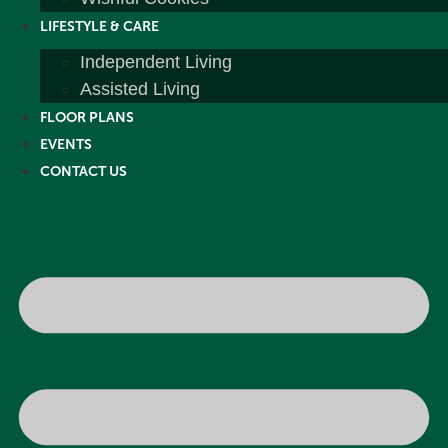
LIFESTYLE & CARE
Independent Living
Assisted Living
FLOOR PLANS
EVENTS
CONTACT US