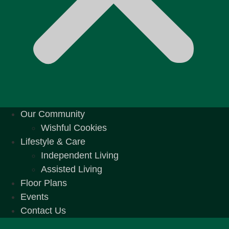
Our Community
Wishful Cookies
Lifestyle & Care
Independent Living
Assisted Living
Floor Plans
Events
Contact Us