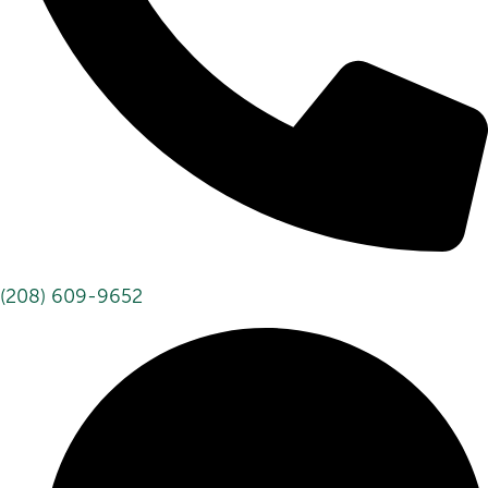
(208) 609-9652