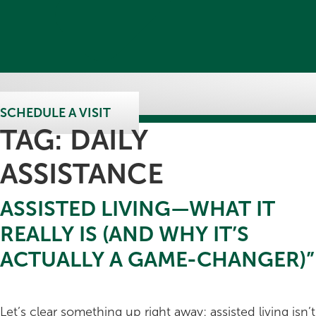
SCHEDULE A VISIT
TAG:
DAILY
ASSISTANCE
ASSISTED LIVING—WHAT IT
REALLY IS (AND WHY IT’S
ACTUALLY A GAME-CHANGER)”
Let’s clear something up right away: assisted living isn’t