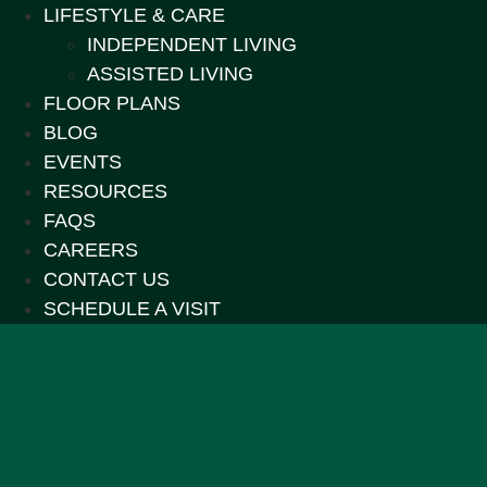
LIFESTYLE & CARE
INDEPENDENT LIVING
ASSISTED LIVING
FLOOR PLANS
BLOG
EVENTS
RESOURCES
FAQS
CAREERS
CONTACT US
SCHEDULE A VISIT