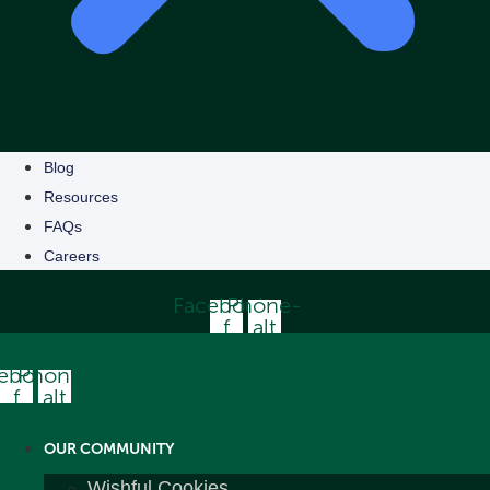
Blog
Resources
FAQs
Careers
Facebook-
Phone-
f
alt
ebook-
Phone-
f
alt
OUR COMMUNITY
Wishful Cookies