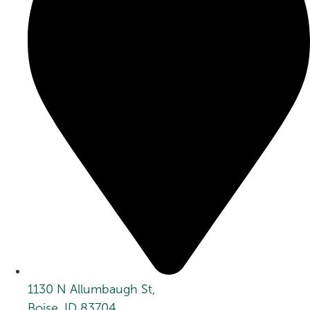
1130 N Allumbaugh St,
Boise, ID 83704