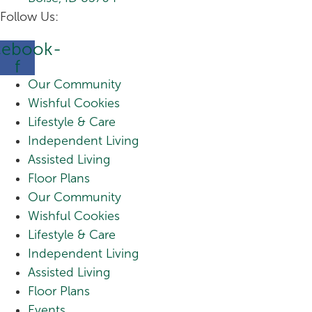
Follow Us:
cebook-
f
Our Community
Wishful Cookies
Lifestyle & Care
Independent Living
Assisted Living
Floor Plans
Our Community
Wishful Cookies
Lifestyle & Care
Independent Living
Assisted Living
Floor Plans
Events