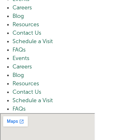
Careers
Blog
Resources
Contact Us
Schedule a Visit
FAQs
Events
Careers
Blog
Resources
Contact Us
Schedule a Visit
FAQs