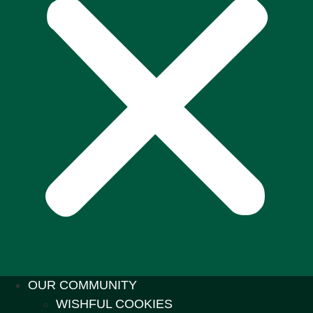
OUR COMMUNITY
WISHFUL COOKIES