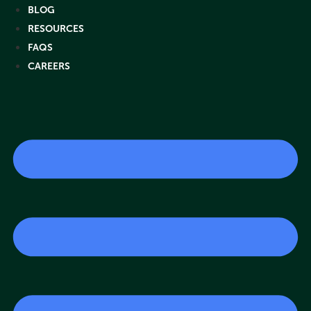
Skip
BLOG
to
RESOURCES
content
FAQS
CAREERS