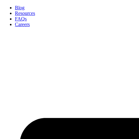
Skip
Blog
to
Resources
content
FAQs
Careers