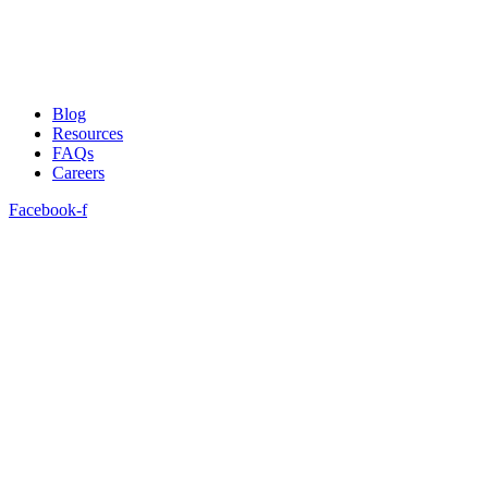
Blog
Resources
FAQs
Careers
Facebook-f