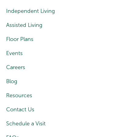
Independent Living
Assisted Living
Floor Plans
Events
Careers
Blog
Resources
Contact Us
Schedule a Visit