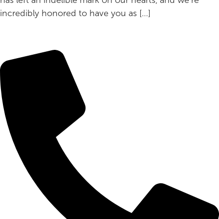
incredibly honored to have you as […]