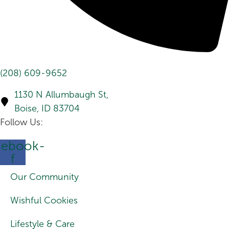
(208) 609-9652
1130 N Allumbaugh St,
Boise, ID 83704
Follow Us:
cebook-
f
Our Community
Wishful Cookies
Lifestyle & Care