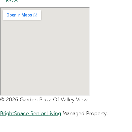
FAQs
© 2026 Garden Plaza Of Valley View.
BrightSpace Senior Living
Managed Property.