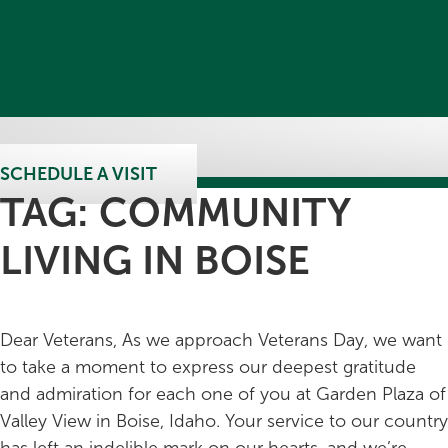
SCHEDULE A VISIT
TAG:
COMMUNITY
LIVING IN BOISE
Dear Veterans, As we approach Veterans Day, we want
to take a moment to express our deepest gratitude
and admiration for each one of you at Garden Plaza of
Valley View in Boise, Idaho. Your service to our country
has left an indelible mark on our hearts, and we’re