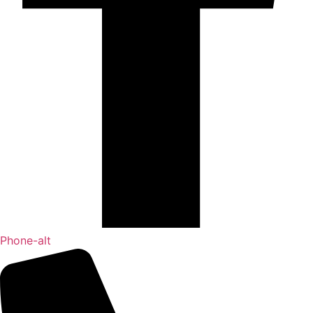
Phone-alt