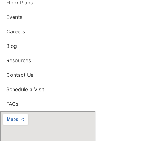
Floor Plans
Events
Careers
Blog
Resources
Contact Us
Schedule a Visit
FAQs