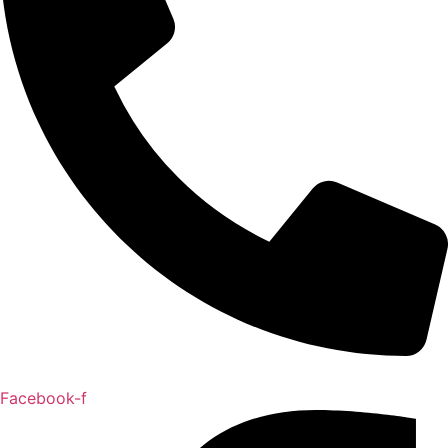
Facebook-f