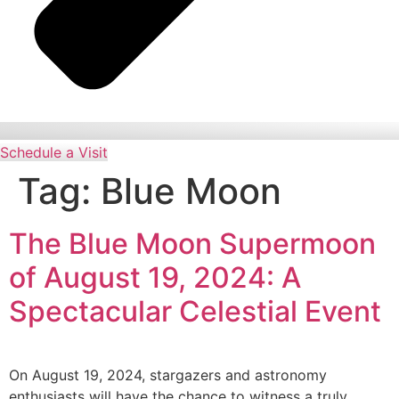
Schedule a Visit
Tag:
Blue Moon
The Blue Moon Supermoon
of August 19, 2024: A
Spectacular Celestial Event
On August 19, 2024, stargazers and astronomy
enthusiasts will have the chance to witness a truly