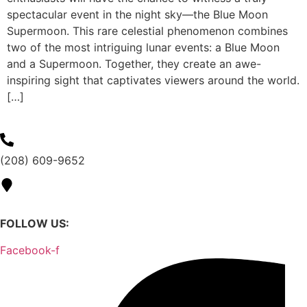
spectacular event in the night sky—the Blue Moon
Supermoon. This rare celestial phenomenon combines
two of the most intriguing lunar events: a Blue Moon
and a Supermoon. Together, they create an awe-
inspiring sight that captivates viewers around the world.
[…]
(208) 609-9652
1130 N Allumbaugh St,
Boise, ID 83704
FOLLOW US:
Facebook-f