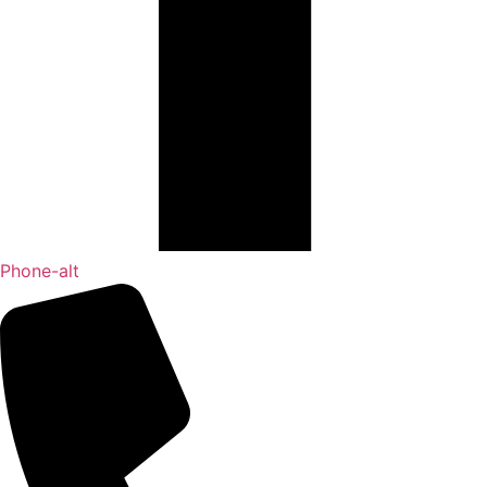
Phone-alt