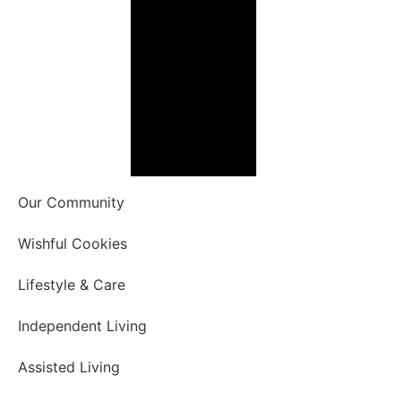
Our Community
Wishful Cookies
Lifestyle & Care
Independent Living
Assisted Living