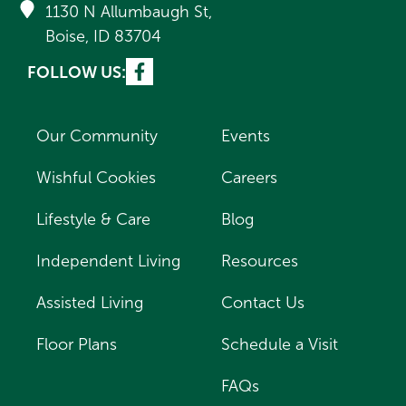
1130 N Allumbaugh St,
Boise, ID 83704
FOLLOW US:
Our Community
Events
Wishful Cookies
Careers
Lifestyle & Care
Blog
Independent Living
Resources
Assisted Living
Contact Us
Floor Plans
Schedule a Visit
FAQs