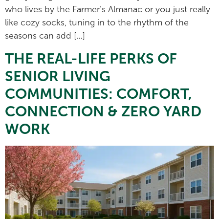
who lives by the Farmer’s Almanac or you just really
like cozy socks, tuning in to the rhythm of the
seasons can add […]
THE REAL-LIFE PERKS OF
SENIOR LIVING
COMMUNITIES: COMFORT,
CONNECTION & ZERO YARD
WORK