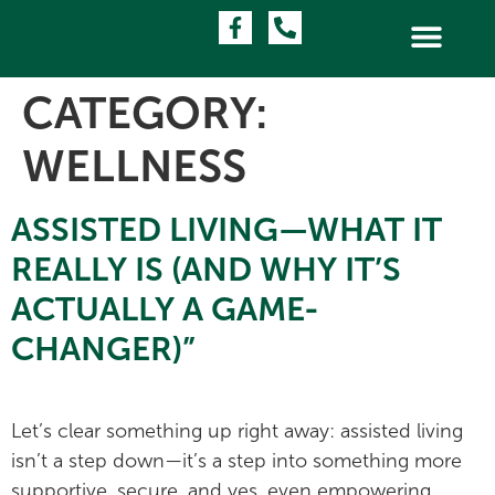
CATEGORY:
WELLNESS
ASSISTED LIVING—WHAT IT
REALLY IS (AND WHY IT’S
ACTUALLY A GAME-
CHANGER)”
Let’s clear something up right away: assisted living
isn’t a step down—it’s a step into something more
supportive, secure, and yes, even empowering.