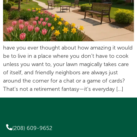
have you ever thought about how amazing it would
be to live in a place where you don’t have to cook
unless you want to, your lawn magically takes care
of itself, and friendly neighbors are always just
around the corner for a chat or a game of cards?
That’s not a retirement fantasy—it’s everyday […]
(208) 609-9652