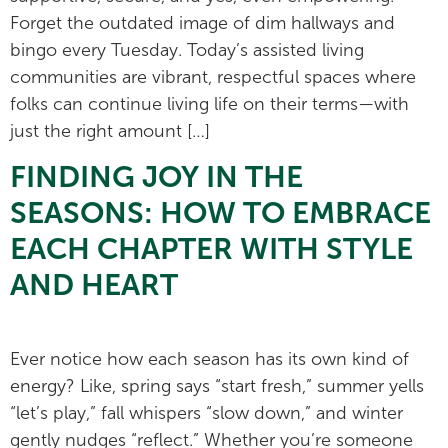
Forget the outdated image of dim hallways and
bingo every Tuesday. Today’s assisted living
communities are vibrant, respectful spaces where
folks can continue living life on their terms—with
just the right amount […]
FINDING JOY IN THE
SEASONS: HOW TO EMBRACE
EACH CHAPTER WITH STYLE
AND HEART
Ever notice how each season has its own kind of
energy? Like, spring says “start fresh,” summer yells
“let’s play,” fall whispers “slow down,” and winter
gently nudges “reflect.” Whether you’re someone