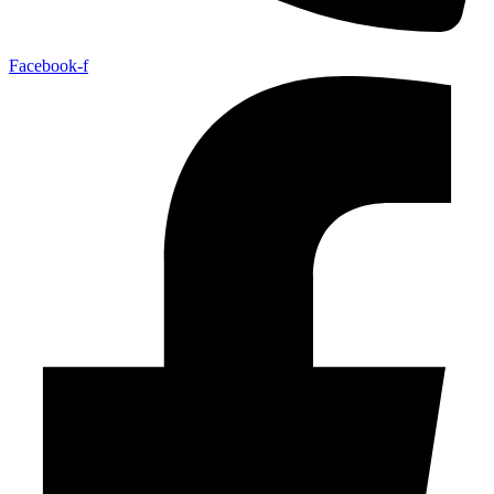
Facebook-f