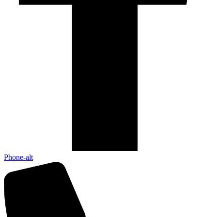
Phone-alt