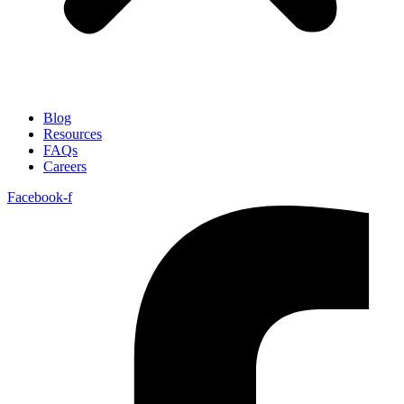
Blog
Resources
FAQs
Careers
Facebook-f