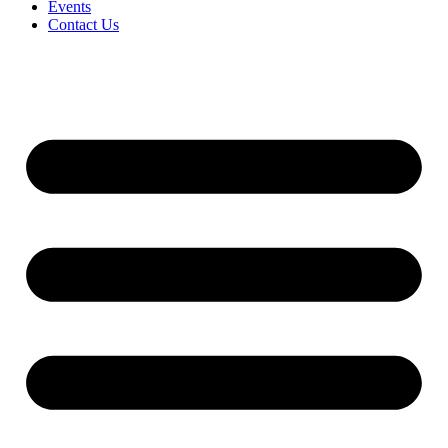
Events
Contact Us