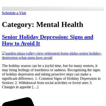
Schedule a Visit
Category:
Mental Health
Senior Holiday Depression: Signs and
How to Avoid It
The holiday season can be a joyful time, but for many seniors, it
may bring feelings of loneliness or sadness. Recognizing the signs
of holiday depression and taking proactive steps can make a
significant difference. 1. Common Signs of Holiday Depression in
Seniors: 2. Withdrawal from social activities or loved ones 3.
Changes in appetite […]