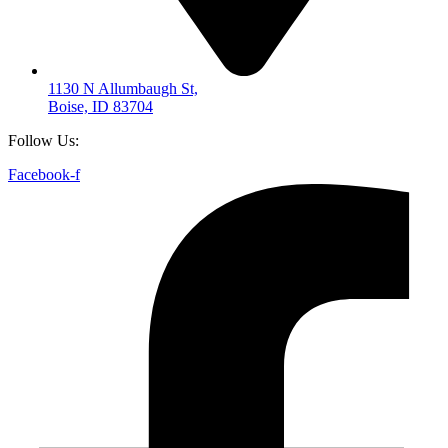
1130 N Allumbaugh St,
Boise, ID 83704
Follow Us:
Facebook-f