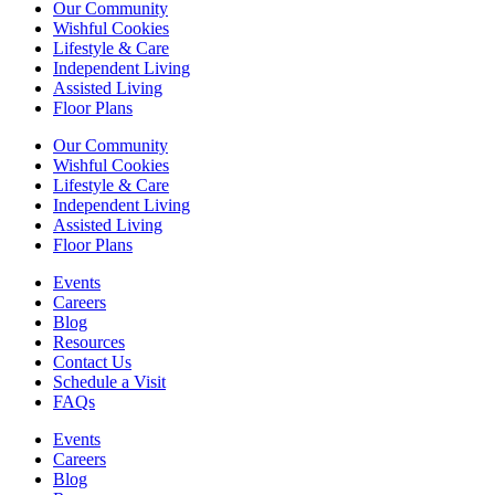
Our Community
Wishful Cookies
Lifestyle & Care
Independent Living
Assisted Living
Floor Plans
Our Community
Wishful Cookies
Lifestyle & Care
Independent Living
Assisted Living
Floor Plans
Events
Careers
Blog
Resources
Contact Us
Schedule a Visit
FAQs
Events
Careers
Blog