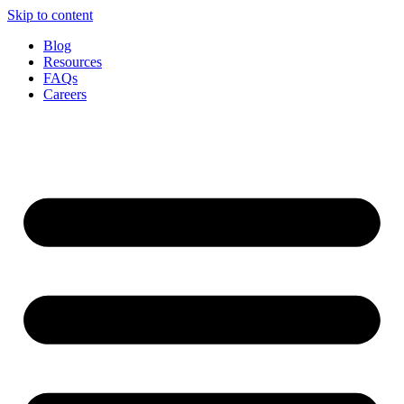
Skip to content
Blog
Resources
FAQs
Careers