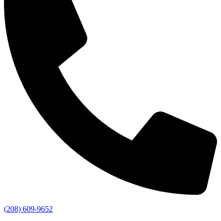
(208) 609-9652