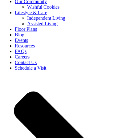
Our Community
Wishful Cookies
Lifestyle & Care
Independent Living
Assisted Living
Floor Plans
Blog
Events
Resources
FAQs
Careers
Contact Us
Schedule a Visit