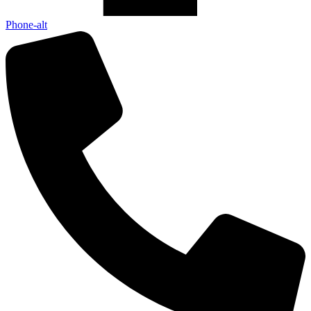
Phone-alt