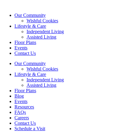
Our Community
Wishful Cookies
Lifestyle & Care
Independent Living
Assisted Living
Floor Plans
Events
Contact Us
Our Community
Wishful Cookies
Lifestyle & Care
Independent Living
Assisted Living
Floor Plans
Blog
Events
Resources
FAQs
Careers
Contact Us
Schedule a Visit