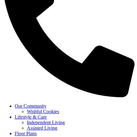
Our Community
Wishful Cookies
Lifestyle & Care
Independent Living
Assisted Living
Floor Plans